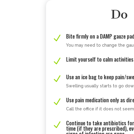
Do
Bite firmly on a DAMP gauze pa
N
You may need to change the gau
Limit yourself to calm activities
N
Use an ice bag to keep pain/sw
N
Swelling usually starts to go dow
Use pain medication only as dir
N
Call the office if it does not see
Continue to take antibiotics fo
N
time (if they are prescribed), e
signs of infection are gone