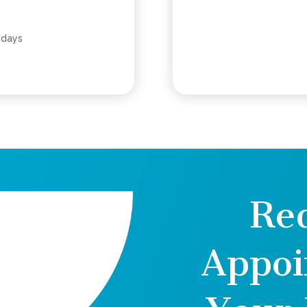
 days
Re
Appoi