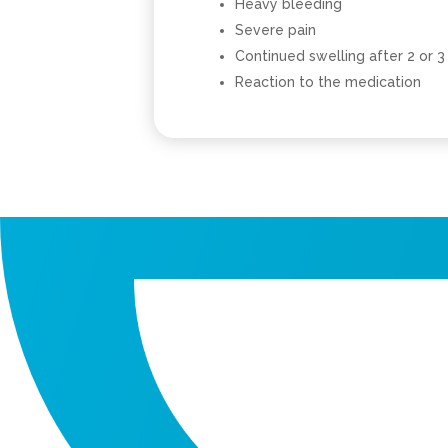
Heavy bleeding
Severe pain
Continued swelling after 2 or 3
Reaction to the medication