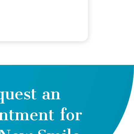
quest an
ntment for