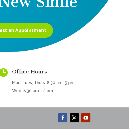
New Smile
est an Appointment

Office Hours
Mon, Tues, Thurs: 8:30 am–5 pm
Wed: 8:30 am–12 pm