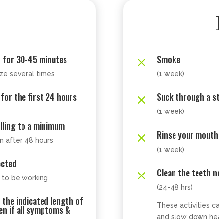
d for 30-45 minutes
Smoke
M
ze several times
(1 week)
 for the first 24 hours
Suck through a s
M
(1 week)
elling to a minimum
Rinse your mouth
M
n after 48 hours
(1 week)
ected
Clean the teeth ne
M
m to be working
(24-48 hrs)
r the indicated length of
These activities c
ven if all symptoms &
and slow down hea