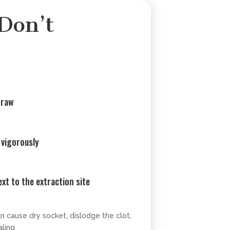
Don’t
traw
 vigorously
xt to the extraction site
an cause dry socket, dislodge the clot,
ling