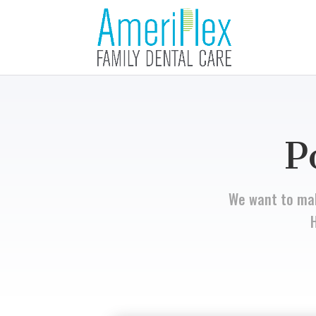
P
We want to mak
H