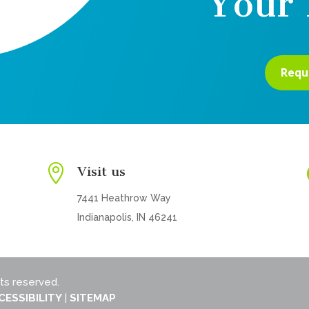
Your 
Requ

Visit us
7441 Heathrow Way
Indianapolis, IN 46241
hts reserved.
CESSIBILITY
|
SITEMAP