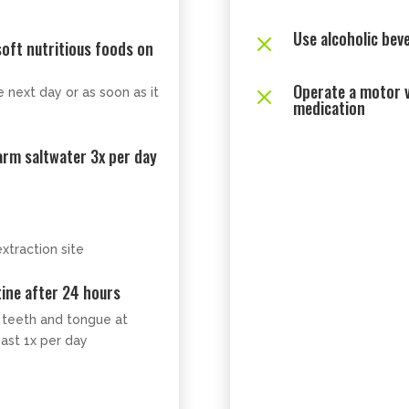
Use alcoholic bev
M
 soft nutritious foods on
Operate a motor v
M
 next day or as soon as it
medication
arm saltwater 3x per day
xtraction site
ine after 24 hours
r teeth and tongue at
east 1x per day