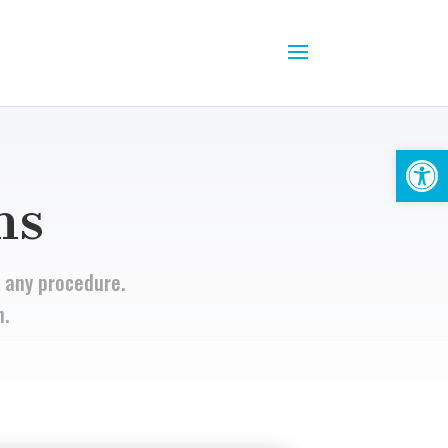
Open
ns
 any procedure.
n.