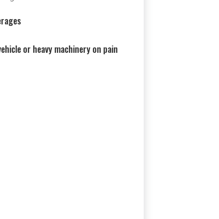
erages
ehicle or heavy machinery on pain