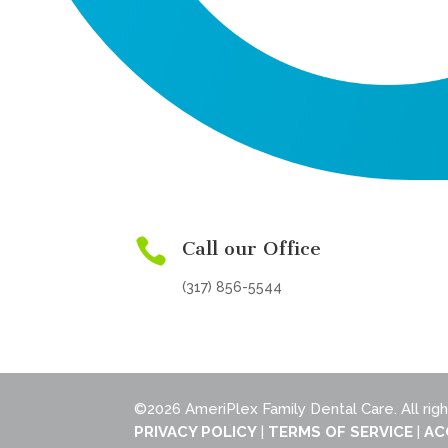

Call our Office
(317) 856-5544
©2026 AmeriPlex Family Dental Care. All rig
PRIVACY POLICY
|
TERMS OF SERVICE
|
AC