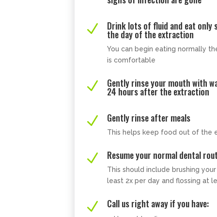
Drink lots of fluid and eat only
N
the day of the extraction
You can begin eating normally the
is comfortable
Gently rinse your mouth with w
N
24 hours after the extraction
Gently rinse after meals
N
This helps keep food out of the e
Resume your normal dental rout
N
This should include brushing you
least 2x per day and flossing at l
Call us right away if you have:
N