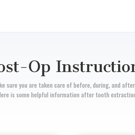
ost-Op Instructio
e sure you are taken care of before, during, and after
ere is some helpful information after tooth extractio