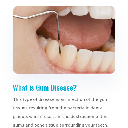
What is Gum Disease?
This type of disease is an infection of the gum
tissues resulting from the bacteria in dental
plaque, which results in the destruction of the
gums and bone tissue surrounding your teeth.