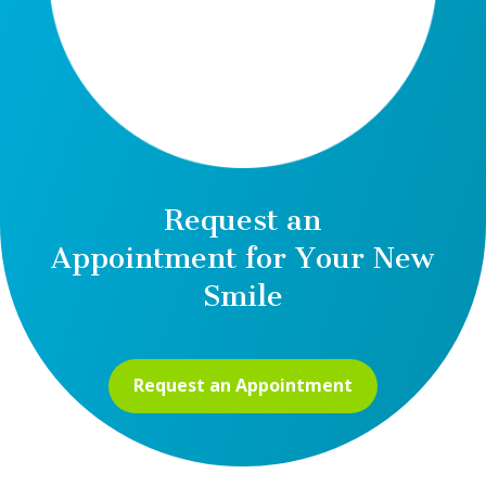
Request an
Appointment for Your New
Smile
Request an Appointment