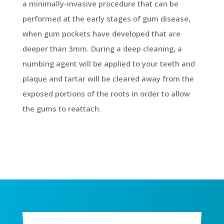
a minimally-invasive procedure that can be
performed at the early stages of gum disease,
when gum pockets have developed that are
deeper than 3mm. During a deep cleaning, a
numbing agent will be applied to your teeth and
plaque and tartar will be cleared away from the
exposed portions of the roots in order to allow
the gums to reattach.