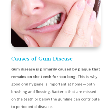
Causes of Gum Disease
Gum disease is primarily caused by plaque that
remains on the teeth for too long.
This is why
good oral hygiene is important at home—both
brushing and flossing. Bacteria that are missed
on the teeth or below the gumline can contribute
to periodontal disease.