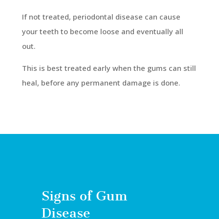
If not treated, periodontal disease can cause
your teeth to become loose and eventually all
out.
This is best treated early when the gums can still
heal, before any permanent damage is done.
Signs of Gum
Disease