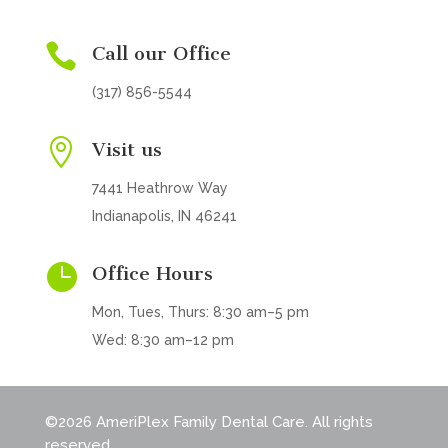

Call our Office
(317) 856-5544

Visit us
7441 Heathrow Way
Indianapolis, IN 46241

Office Hours
Mon, Tues, Thurs: 8:30 am–5 pm
Wed: 8:30 am–12 pm
©2026 AmeriPlex Family Dental Care. All rights
reserved.