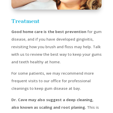
Treatment
Good home care is the best prevention
for gum
disease, and if you have developed gingivitis,
revisiting how you brush and floss may help. Talk
with us to review the best way to keep your gums
and teeth healthy at home.
For some patients, we may recommend more
frequent visits to our office for professional
cleanings to keep gum disease at bay.
Dr. Cave may also suggest a deep cleaning,
also known as scaling and root planing.
This is