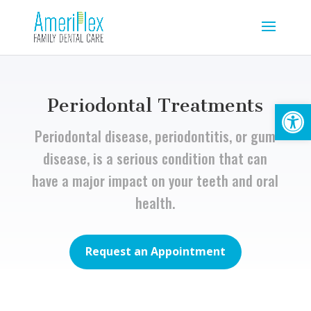
Periodontal Treatments
Open
Periodontal disease, periodontitis, or gum
disease, is a serious condition that can
have a major impact on your teeth and oral
health.
Request an Appointment