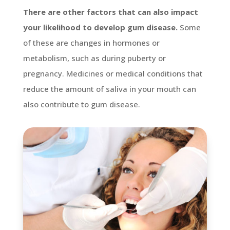
There are other factors that can also impact
your likelihood to develop gum disease.
Some
of these are changes in hormones or
metabolism, such as during puberty or
pregnancy. Medicines or medical conditions that
reduce the amount of saliva in your mouth can
also contribute to gum disease.