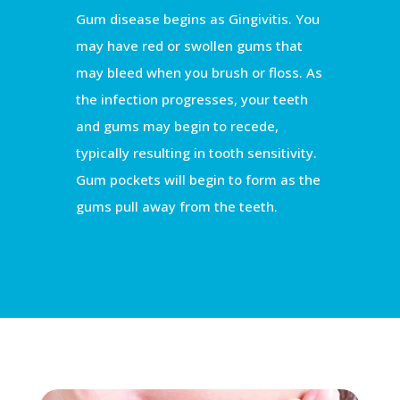
Gum disease begins as Gingivitis. You
may have red or swollen gums that
may bleed when you brush or floss. As
the infection progresses, your teeth
and gums may begin to recede,
typically resulting in tooth sensitivity.
Gum pockets will begin to form as the
gums pull away from the teeth.