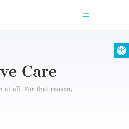
Open
ive Care
 at all. For that reason,