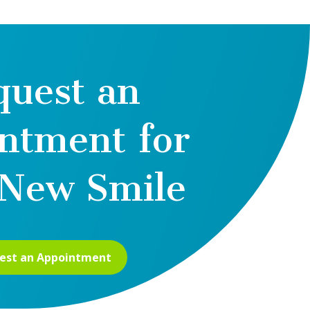
quest an
ntment for
New Smile
est an Appointment