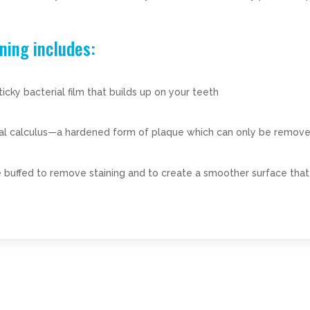
ning includes:
ky bacterial film that builds up on your teeth
tal calculus—a hardened form of plaque which can only be remove
 buffed to remove staining and to create a smoother surface that 