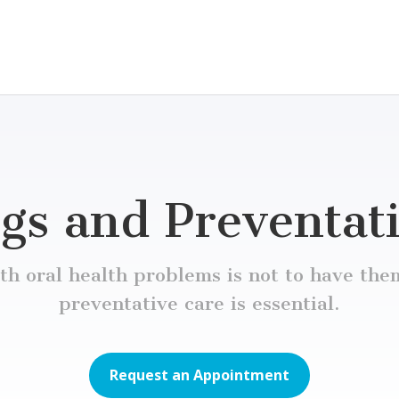
gs and Preventat
h oral health problems is not to have them
preventative care is essential.
Request an Appointment