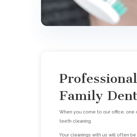
Professiona
Family Dent
When you come to our office, one of
teeth cleaning.
Your cleanings with us will often b