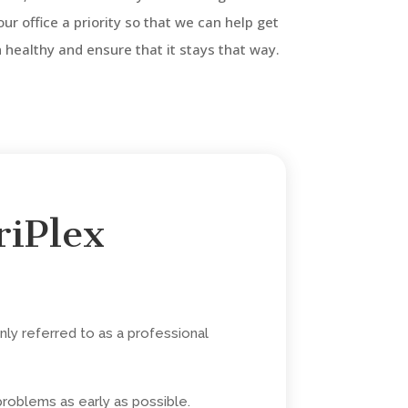
 our office a priority so that we can help get
healthy and ensure that it stays that way.
riPlex
ly referred to as a professional
problems as early as possible.