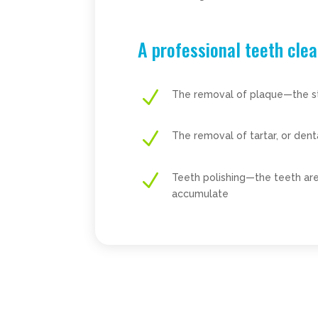
A professional teeth clea
N
The removal of plaque—the stic
N
The removal of tartar, or den
N
Teeth polishing—the teeth are
accumulate