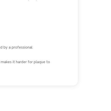
d by a professional
makes it harder for plaque to