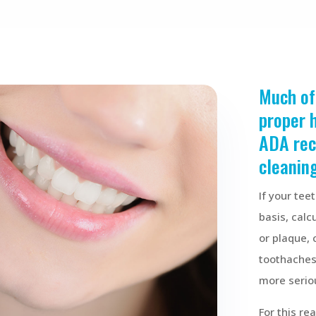
Much of
proper 
ADA re
cleaning
If your tee
basis, calc
or plaque, 
toothaches,
more serio
For this r