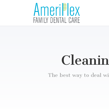
Cleanin
The best way to deal wit