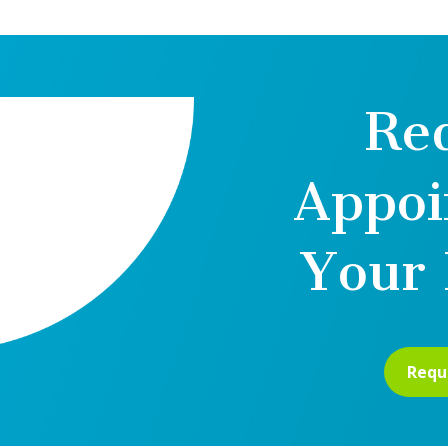
Re
Appoi
Your 
Requ