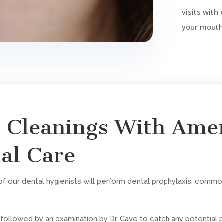
visits with
your mouth 
l Cleanings With Ame
al Care
 our dental hygienists will perform dental prophylaxis, common
e followed by an examination by Dr. Cave to catch any potential 