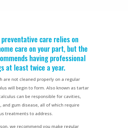
 preventative care relies on
home care on your part, but the
commends
having professional
s at least twice a year.
th are not cleaned properly on a regular
ulus will begin to form. Also known as tartar
calculus can be responsible for cavities,
 and gum disease, all of which require
us treatments to address.
eason, we recommend you make regular